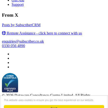
Gift Aid
Support
From X
Posts by SubscriberCRM
Remote Assistance - click here to connect with us
enquiries@subscriber.co.uk
0330 056 4890
© 2026 Dataware Consultancy Centre Limited. All Rights
Reserved.
This website uses cookies to ensure you get the best experience on our website.
Login