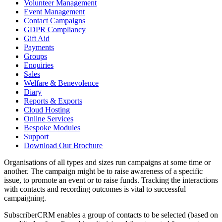
Volunteer Management
Event Management
Contact Campaigns
GDPR Compliancy
Gift Aid
Payments
Groups
Enquiries
Sales
Welfare & Benevolence
Diary
Reports & Exports
Cloud Hosting
Online Services
Bespoke Modules
Support
Download Our Brochure
Organisations of all types and sizes run campaigns at some time or
another. The campaign might be to raise awareness of a specific
issue, to promote an event or to raise funds. Tracking the interactions
with contacts and recording outcomes is vital to successful
campaigning.
SubscriberCRM enables a group of contacts to be selected (based on