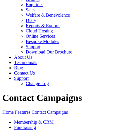
Enquiries
Sales
Welfare & Benevolence
Diary
Reports & Exports
Cloud Hosting
Online Services
Bespoke Modules
Support
Download Our Brochure
About Us
Testimonials
Blog
Contact Us
Support
Change Log
Contact Campaigns
Home
Features
Contact Campaigns
Membership & CRM
Fundraising