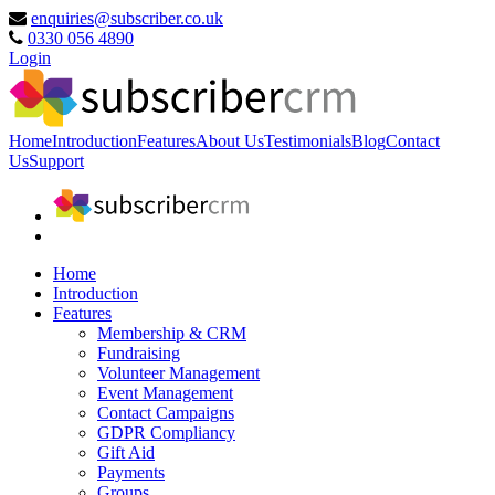
enquiries@subscriber.co.uk
0330 056 4890
Login
Home
Introduction
Features
About Us
Testimonials
Blog
Contact
Us
Support
Home
Introduction
Features
Membership & CRM
Fundraising
Volunteer Management
Event Management
Contact Campaigns
GDPR Compliancy
Gift Aid
Payments
Groups