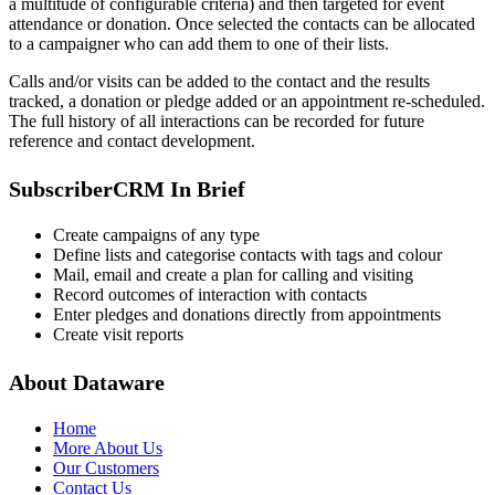
a multitude of configurable criteria) and then targeted for event
attendance or donation. Once selected the contacts can be allocated
to a campaigner who can add them to one of their lists.
Calls and/or visits can be added to the contact and the results
tracked, a donation or pledge added or an appointment re-scheduled.
The full history of all interactions can be recorded for future
reference and contact development.
SubscriberCRM In Brief
Create campaigns of any type
Define lists and categorise contacts with tags and colour
Mail, email and create a plan for calling and visiting
Record outcomes of interaction with contacts
Enter pledges and donations directly from appointments
Create visit reports
About Dataware
Home
More About Us
Our Customers
Contact Us