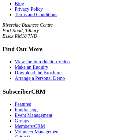
Blog
Privacy Policy
Terms and Conditions
Riverside Business Centre
Fort Road, Tilbury
Essex RM18 7ND
Find Out More
View the Introduction Video
Make an Enquiry
Download the Brochure
Arrange a Personal Demo
SubscriberCRM
Features
Fundraising
Event Management
Groups
Members/CRM
Volunteer Management