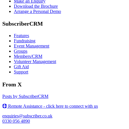
Make an Enquiry
Download the Brochure
Arrange a Personal Demo
SubscriberCRM
Features
Fundraising
Event Management
Groups
Members/CRM
Volunteer Management
Gift Aid
Support
From X
Posts by SubscriberCRM
Remote Assistance - click here to connect with us
enquiries@subscriber.co.uk
0330 056 4890