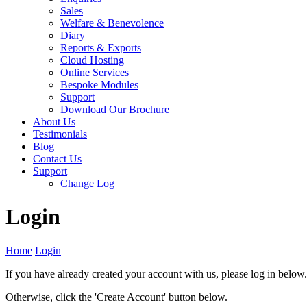
Sales
Welfare & Benevolence
Diary
Reports & Exports
Cloud Hosting
Online Services
Bespoke Modules
Support
Download Our Brochure
About Us
Testimonials
Blog
Contact Us
Support
Change Log
Login
Home
Login
If you have already created your account with us, please log in below.
Otherwise, click the 'Create Account' button below.