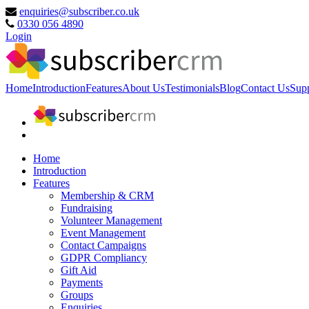
enquiries@subscriber.co.uk
0330 056 4890
Login
Home
Introduction
Features
About Us
Testimonials
Blog
Contact Us
Sup
Home
Introduction
Features
Membership & CRM
Fundraising
Volunteer Management
Event Management
Contact Campaigns
GDPR Compliancy
Gift Aid
Payments
Groups
Enquiries