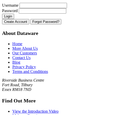
Username
Password
About Dataware
Home
More About Us
Our Customers
Contact Us
Blog
Privacy Policy
Terms and Conditions
Riverside Business Centre
Fort Road, Tilbury
Essex RM18 7ND
Find Out More
View the Introduction Video