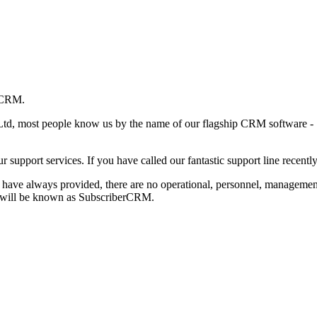
erCRM.
td, most people know us by the name of our flagship CRM software - 
our support services. If you have called our fantastic support line rece
 we have always provided, there are no operational, personnel, manage
we will be known as SubscriberCRM.