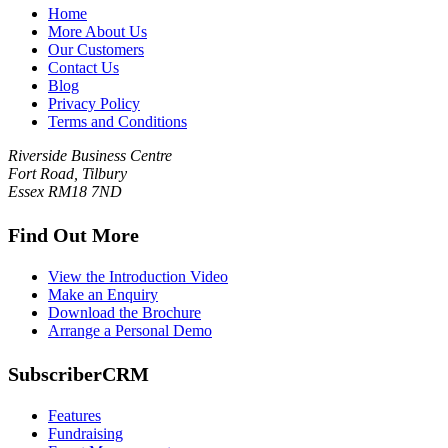
Home
More About Us
Our Customers
Contact Us
Blog
Privacy Policy
Terms and Conditions
Riverside Business Centre
Fort Road, Tilbury
Essex RM18 7ND
Find Out More
View the Introduction Video
Make an Enquiry
Download the Brochure
Arrange a Personal Demo
SubscriberCRM
Features
Fundraising