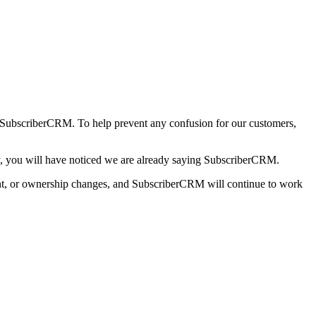
SubscriberCRM. To help prevent any confusion for our customers,
ntly, you will have noticed we are already saying SubscriberCRM.
ment, or ownership changes, and SubscriberCRM will continue to work