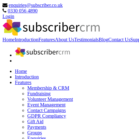
enquiries@subscriber.co.uk
0330 056 4890
Login
Home
Introduction
Features
About Us
Testimonials
Blog
Contact Us
Sup
Home
Introduction
Features
Membership & CRM
Fundraising
Volunteer Management
Event Management
Contact Campaigns
GDPR Compliancy
Gift Aid
Payments
Groups
Enquiries