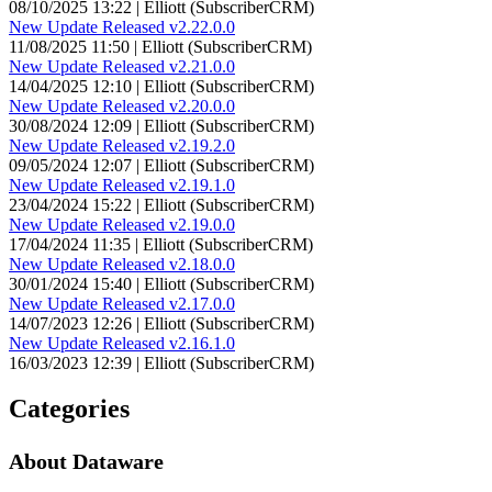
08/10/2025 13:22 | Elliott (SubscriberCRM)
New Update Released v2.22.0.0
11/08/2025 11:50 | Elliott (SubscriberCRM)
New Update Released v2.21.0.0
14/04/2025 12:10 | Elliott (SubscriberCRM)
New Update Released v2.20.0.0
30/08/2024 12:09 | Elliott (SubscriberCRM)
New Update Released v2.19.2.0
09/05/2024 12:07 | Elliott (SubscriberCRM)
New Update Released v2.19.1.0
23/04/2024 15:22 | Elliott (SubscriberCRM)
New Update Released v2.19.0.0
17/04/2024 11:35 | Elliott (SubscriberCRM)
New Update Released v2.18.0.0
30/01/2024 15:40 | Elliott (SubscriberCRM)
New Update Released v2.17.0.0
14/07/2023 12:26 | Elliott (SubscriberCRM)
New Update Released v2.16.1.0
16/03/2023 12:39 | Elliott (SubscriberCRM)
Categories
About Dataware