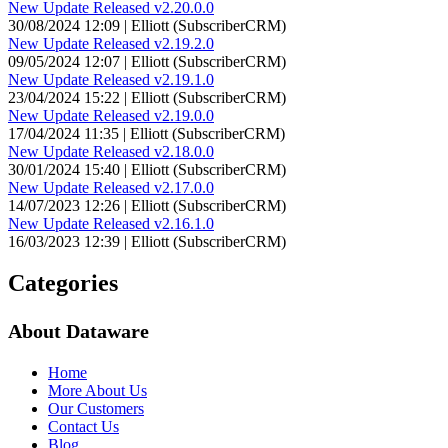
New Update Released v2.20.0.0
30/08/2024 12:09 | Elliott (SubscriberCRM)
New Update Released v2.19.2.0
09/05/2024 12:07 | Elliott (SubscriberCRM)
New Update Released v2.19.1.0
23/04/2024 15:22 | Elliott (SubscriberCRM)
New Update Released v2.19.0.0
17/04/2024 11:35 | Elliott (SubscriberCRM)
New Update Released v2.18.0.0
30/01/2024 15:40 | Elliott (SubscriberCRM)
New Update Released v2.17.0.0
14/07/2023 12:26 | Elliott (SubscriberCRM)
New Update Released v2.16.1.0
16/03/2023 12:39 | Elliott (SubscriberCRM)
Categories
About Dataware
Home
More About Us
Our Customers
Contact Us
Blog