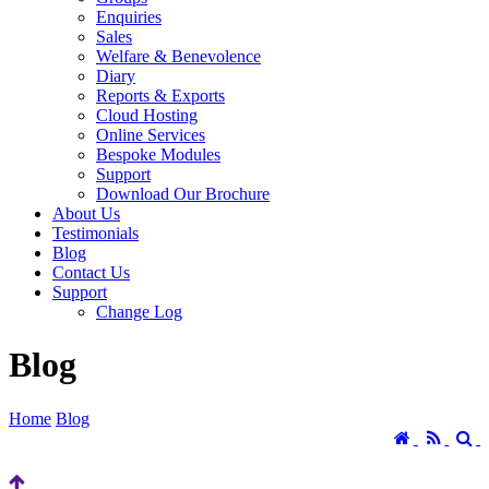
Enquiries
Sales
Welfare & Benevolence
Diary
Reports & Exports
Cloud Hosting
Online Services
Bespoke Modules
Support
Download Our Brochure
About Us
Testimonials
Blog
Contact Us
Support
Change Log
Blog
Home
Blog
Home
RSS
S