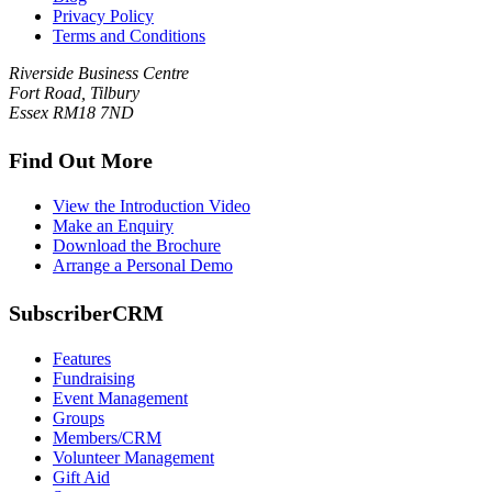
Privacy Policy
Terms and Conditions
Riverside Business Centre
Fort Road, Tilbury
Essex RM18 7ND
Find Out More
View the Introduction Video
Make an Enquiry
Download the Brochure
Arrange a Personal Demo
SubscriberCRM
Features
Fundraising
Event Management
Groups
Members/CRM
Volunteer Management
Gift Aid