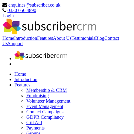
enquiries@subscriber.co.uk
0330 056 4890
Login
Home
Introduction
Features
About Us
Testimonials
Blog
Contact
Us
Support
Home
Introduction
Features
Membership & CRM
Fundraising
Volunteer Management
Event Management
Contact Campaigns
GDPR Compliancy
Gift Aid
Payments
Groups