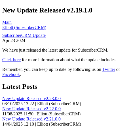
New Update Released v2.19.1.0
Main
Elliott (SubscriberCRM)
SubscriberCRM Update
Apr
23
2024
We have just released the latest update for SubscriberCRM.
Click here
for more information about what the update includes
Remember, you can keep up to date by following us on
Twitter
or
Facebook
.
Latest Posts
New Update Released v2.23.0.0
08/10/2025 13:22 | Elliott (SubscriberCRM)
New Update Released v2.22.0.0
11/08/2025 11:50 | Elliott (SubscriberCRM)
New Update Released v2.21.0.0
14/04/2025 12:10 | Elliott (SubscriberCRM)