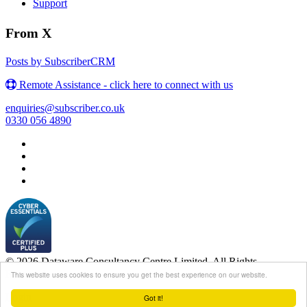
Support
From X
Posts by SubscriberCRM
Remote Assistance - click here to connect with us
enquiries@subscriber.co.uk
0330 056 4890
© 2026 Dataware Consultancy Centre Limited. All Rights
Reserved.
This website uses cookies to ensure you get the best experience on our website.
Login
Got it!